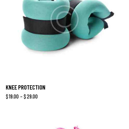
KNEE PROTECTION
$
19.00
–
$
29.00