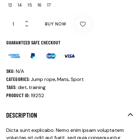
12
14
15
16
17
BUY NOW
GUARANTEED SAFE CHECKOUT
SKU:
N/A
CATEGORIES:
Jump rope
,
Mats
,
Sport
TAGS:
diet
,
training
PRODUCT ID:
19252
DESCRIPTION
Dicta sunt explicabo. Nemo enim ipsam voluptatem
voluptas sit odit aut fugit, sed quia consequuntur.