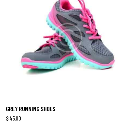
GREY RUNNING SHOES
$
45.00