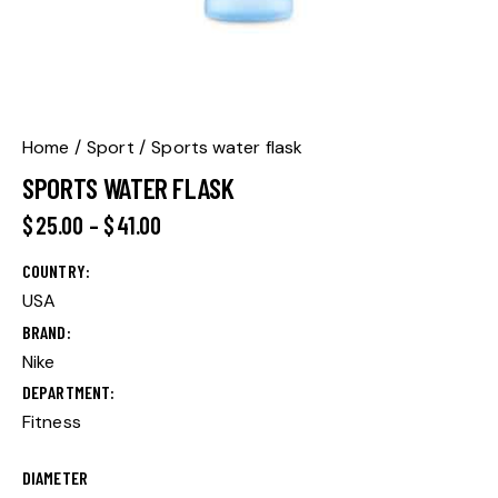
Home
Sport
Sports water flask
SPORTS WATER FLASK
$
25.00
–
$
41.00
COUNTRY
USA
BRAND
Nike
DEPARTMENT
Fitness
DIAMETER