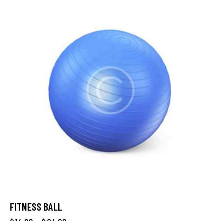
FITNESS BALL