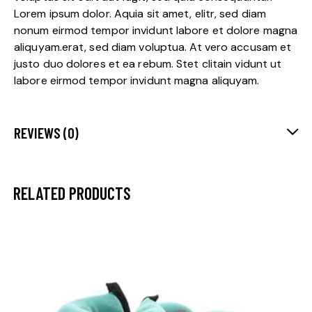
Lorem ipsum dolor. Aquia sit amet, elitr, sed diam
nonum eirmod tempor invidunt labore et dolore magna
aliquyam.erat, sed diam voluptua. At vero accusam et
justo duo dolores et ea rebum. Stet clitain vidunt ut
labore eirmod tempor invidunt magna aliquyam.
REVIEWS (0)
RELATED PRODUCTS