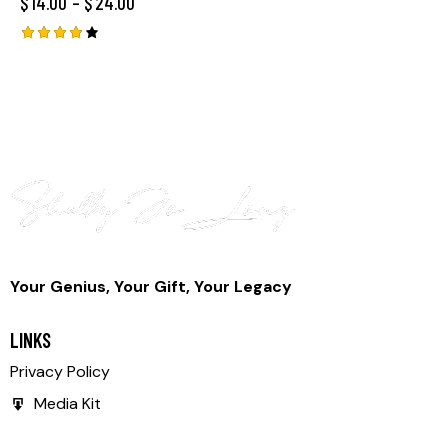
$
14.00
–
$
24.00
Rated
4.00
out of
5
Your Genius, Your Gift, Your Legacy
LINKS
Privacy Policy
Media Kit